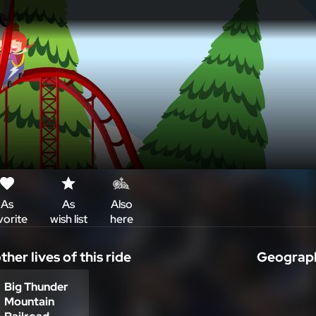
As
As
Also
vorite
wish list
here
i
ther lives of this ride
Geograph
+
Big Thunder
Mountain
–