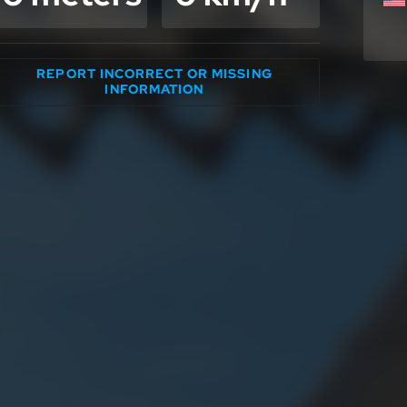
REPORT INCORRECT OR MISSING
INFORMATION