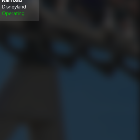
Railroad
Disneyland
Operating