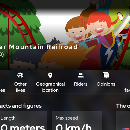
er Mountain Railroad
3)
Other
Geographical
Riders
Opinions
res
lives
location
fa
acts and figures
The o
Length
Max speed
0 meters
0 km/h