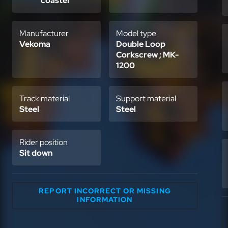
coaster
Manufacturer
Model type
Vekoma
Double Loop
Corkscrew ; MK-
1200
Track material
Support material
Steel
Steel
Rider position
Sit down
REPORT INCORRECT OR MISSING
INFORMATION