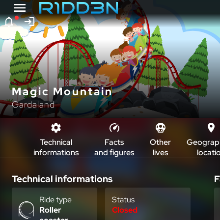
Magic Mountain
Gardaland
Technical
Facts
Other
Geograph
informations
and figures
lives
locati
Technical informations
F
Ride type
Status
Roller
Closed