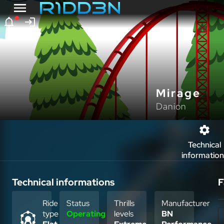
Mirage
Danion
Technical
information
Technical informations
F
Ride
Status
Thrills
Manufacturer
type
Operating
levels
BN