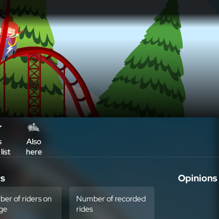
s
Also
list
here
rs
Opinions
er of riders on
Number of recorded
ge
rides