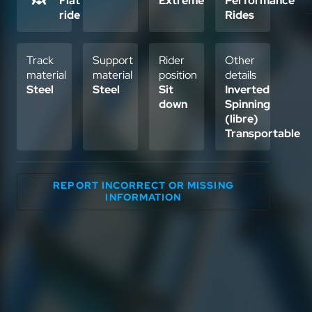
Flat
Extreme
Performance
ride
Rides
Track
Support
Rider
Other
material
material
position
details
Steel
Steel
Sit
Inverted
down
Spinning
(libre)
Transportable
REPORT INCORRECT OR MISSING
INFORMATION