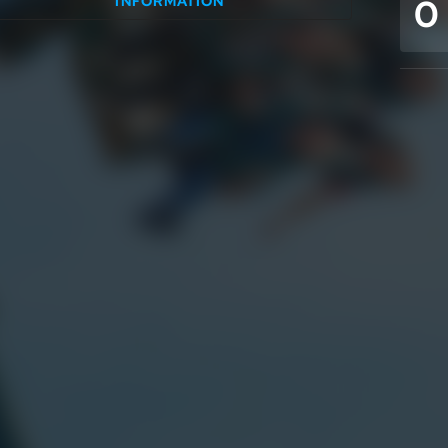
0
INFORMATION