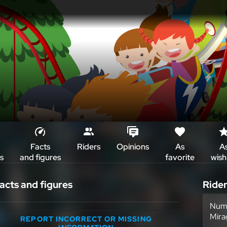
Facts
Riders
Opinions
As
A
s
and figures
favorite
wish 
acts and figures
Ride
Numb
Mira
REPORT INCORRECT OR MISSING