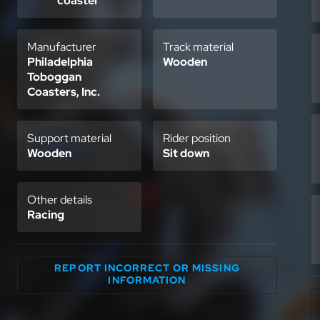
coaster
Manufacturer
Track material
Philadelphia
Wooden
Toboggan
Coasters, Inc.
Support material
Rider position
Wooden
Sit down
Other details
Racing
REPORT INCORRECT OR MISSING
INFORMATION