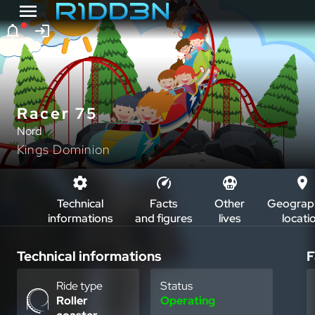
Racer 75
Nord
Kings Dominion
Technical
Facts
Other
Geograph
informations
and figures
lives
locati
Technical informations
F
Ride type
Status
Roller
Operating