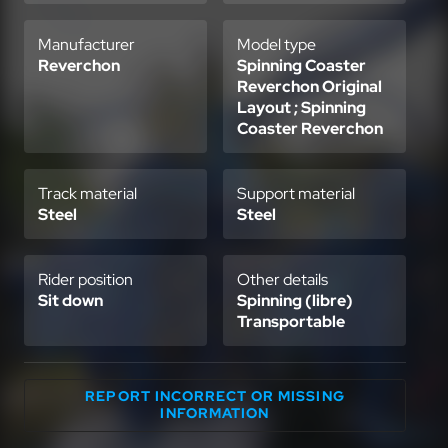
Manufacturer
Model type
Reverchon
Spinning Coaster
Reverchon Original
Layout ; Spinning
Coaster Reverchon
Track material
Support material
Steel
Steel
Rider position
Other details
Sit down
Spinning (libre)
Transportable
REPORT INCORRECT OR MISSING
INFORMATION