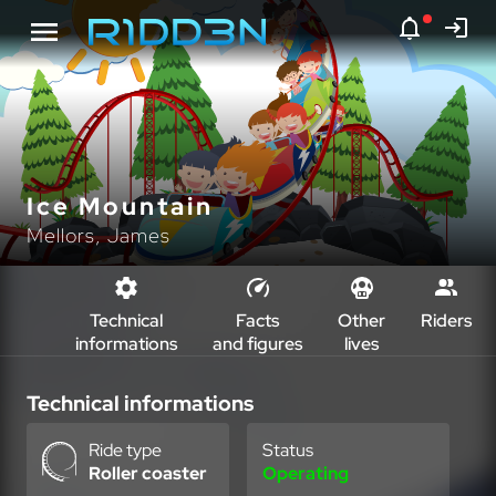
Ice Mountain
Mellors, James
Technical
Facts
Other
Riders
informations
and figures
lives
Technical informations
Ride type
Status
Roller coaster
Operating