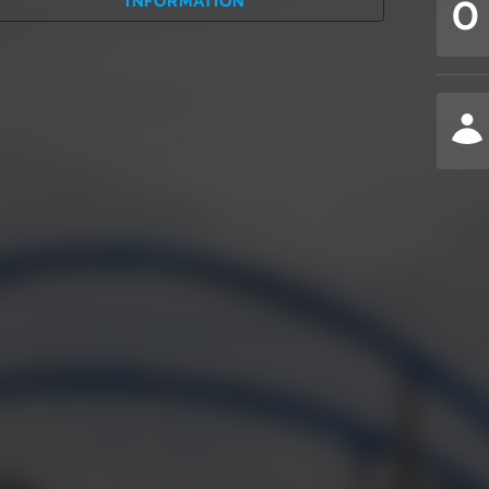
0
INFORMATION