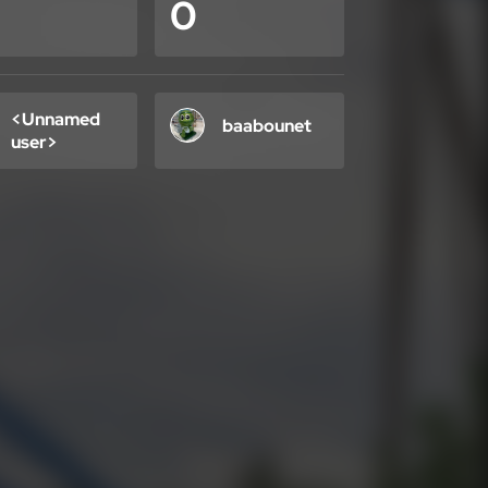
0
<Unnamed
baabounet
user>