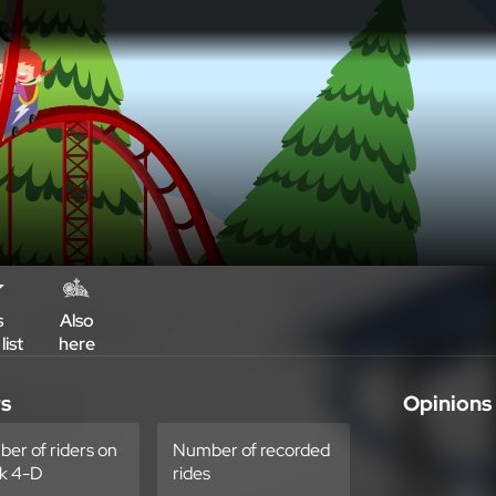
s
Also
list
here
rs
Opinions
er of riders on
Number of recorded
k 4-D
rides