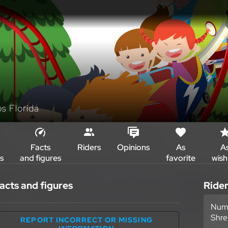
os Florida
Facts
Riders
Opinions
As
A
s
and figures
favorite
wish 
acts and figures
Ride
Numb
Shre
REPORT INCORRECT OR MISSING