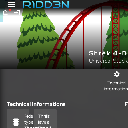
Shrek 4-D
Universal Studi
Technical
information
Technical informations
F
Ride
Thrills
type
levels