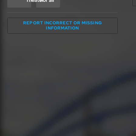
Theater
For all
REPORT INCORRECT OR MISSING
INFORMATION