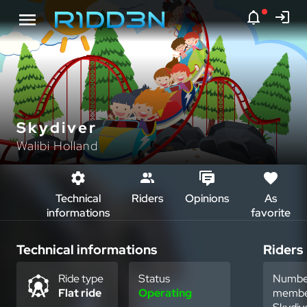
Skydiver
Walibi Holland
Technical
Riders
Opinions
As
informations
favorite
Technical informations
Riders
Ride type
Status
Numbe
Flat ride
Operating
membe