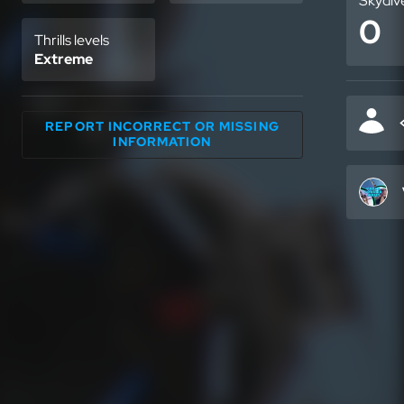
Skydiv
0
Thrills levels
Extreme
REPORT INCORRECT OR MISSING
INFORMATION