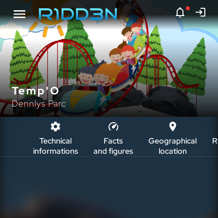
Temp'O
Dennlys Parc
Technical
Facts
Geographical
R
informations
and figures
location