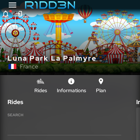
Luna Park La Palmyre
France
Rides
Informations
Plan
Rides
I
SEARCH