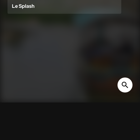
Le Splash