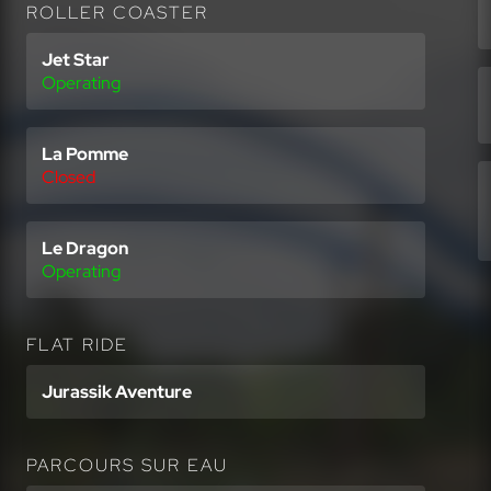
ROLLER COASTER
Jet Star
Operating
La Pomme
Closed
Le Dragon
Operating
FLAT RIDE
Jurassik Aventure
PARCOURS SUR EAU