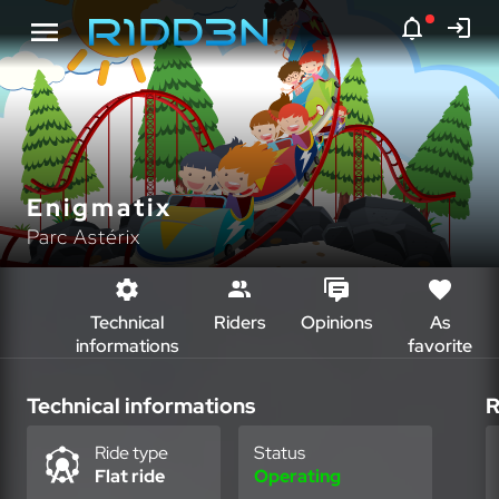
Enigmatix
Parc Astérix
Technical
Riders
Opinions
As
informations
favorite
Technical informations
R
Ride type
Status
Flat ride
Operating