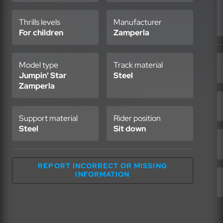
Thrills levels
Manufacturer
For children
Zamperla
Model type
Track material
Jumpin' Star
Steel
Zamperla
Support material
Rider position
Steel
Sit down
REPORT INCORRECT OR MISSING
INFORMATION