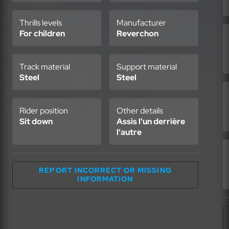
Thrills levels
Manufacturer
For children
Reverchon
Track material
Support material
Steel
Steel
Rider position
Other details
Sit down
Assis l'un derrière
l'autre
REPORT INCORRECT OR MISSING
INFORMATION