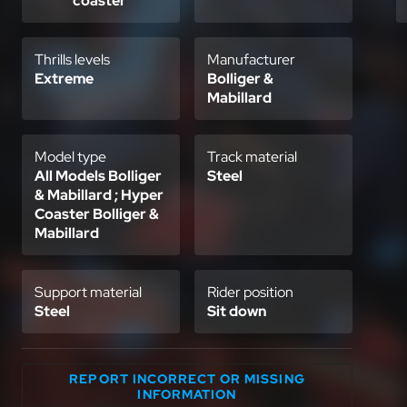
coaster
Thrills levels
Manufacturer
Extreme
Bolliger &
Mabillard
Model type
Track material
All Models Bolliger
Steel
& Mabillard ; Hyper
Coaster Bolliger &
Mabillard
Support material
Rider position
Steel
Sit down
REPORT INCORRECT OR MISSING
INFORMATION