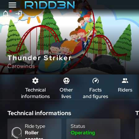
Thunder Striker
Carowinds
Technical
Other
Facts
Riders
informations
lives
and figures
Technical informations
T
Ride type
Status
Roller
Operating