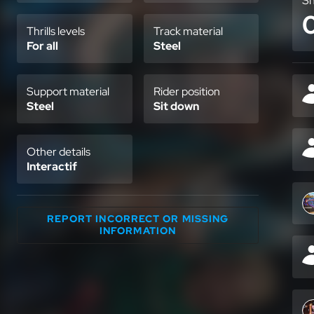
Sh
Thrills levels
Track material
For all
Steel
Support material
Rider position
Steel
Sit down
Other details
Interactif
REPORT INCORRECT OR MISSING
INFORMATION