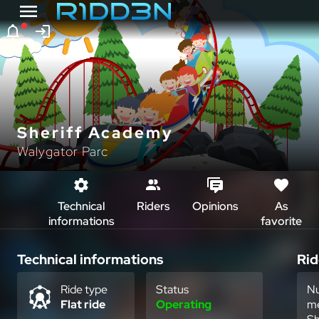
Sheriff Academy
Walygator Parc
Technical
Riders
Opinions
As
informations
favorite
Technical informations
Rid
Ride type
Status
Nu
Flat ride
Operating
m