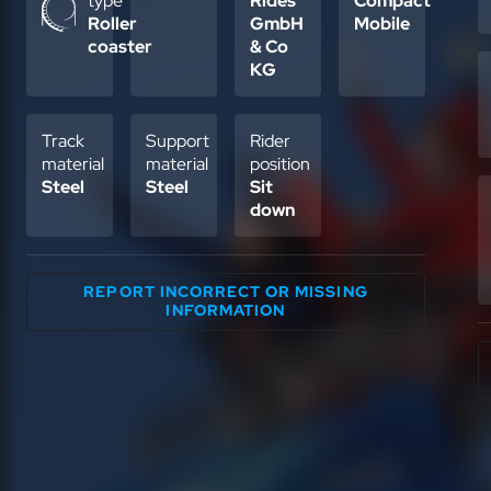
type
Rides
Compact
Roller
GmbH
Mobile
coaster
& Co
KG
Track
Support
Rider
material
material
position
Steel
Steel
Sit
down
REPORT INCORRECT OR MISSING
INFORMATION