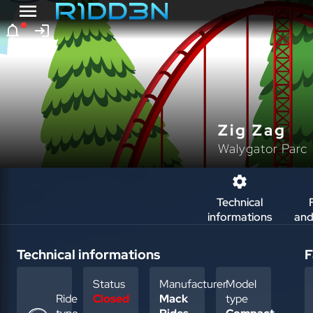
Zig Zag
Walygator Parc
Technical
informations
and
Technical informations
F
Status
Manufacturer
Model
Ride
Closed
Mack
type