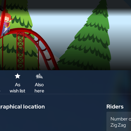
As
Also
e
wish list
here
aphical location
Riders
Number of
Zig Zag