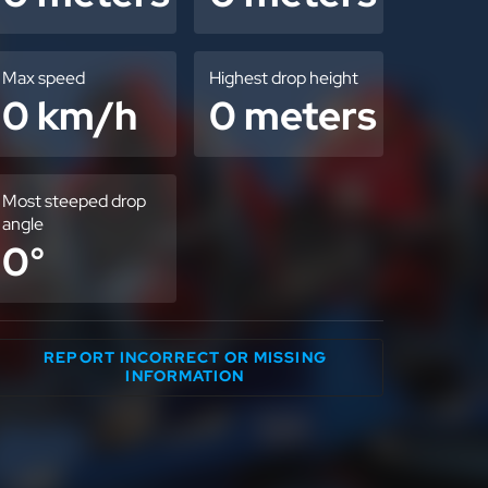
Max speed
Highest drop height
0 km/h
0 meters
Most steeped drop
angle
0°
REPORT INCORRECT OR MISSING
INFORMATION