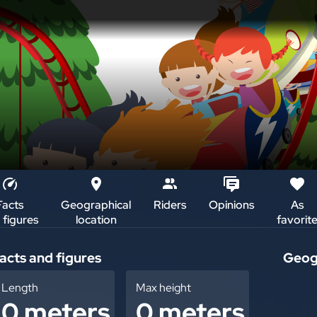
Facts
Geographical
Riders
Opinions
As
 figures
location
favorit
i
acts and figures
Geogr
+
Length
Max height
0 meters
0 meters
–