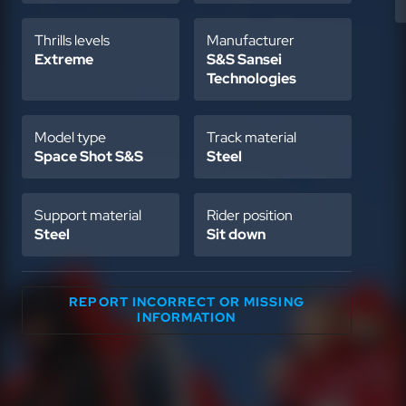
Thrills levels
Manufacturer
Extreme
S&S Sansei
Technologies
Model type
Track material
Space Shot S&S
Steel
Support material
Rider position
Steel
Sit down
REPORT INCORRECT OR MISSING
INFORMATION