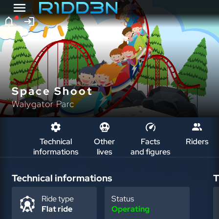
Space Shoot
Walygator Parc
Technical
Other
Facts
Riders
informations
lives
and figures
Technical informations
T
Ride type
Status
Flat ride
Operating